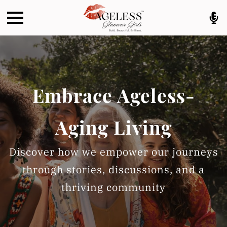
Embrace Ageless-
Aging Living
Discover how we empower our journeys
through stories, discussions, and a
thriving community