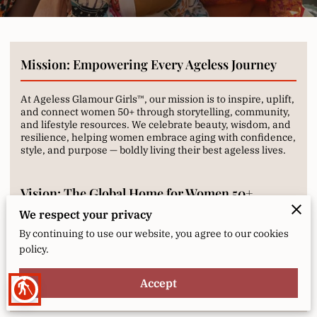
Mission: Empowering Every Ageless Journey
At Ageless Glamour Girls™, our mission is to inspire, uplift,
and connect women 50+ through storytelling, community,
and lifestyle resources. We celebrate beauty, wisdom, and
resilience, helping women embrace aging with confidence,
style, and purpose — boldly living their best ageless lives.
Vision: The Global Home for Women 50+
We respect your privacy
We envision a vibrant, supportive space where women 50+
By continuing to use our website, you agree to our cookies
worldwide find inspiration, connection, and
policy.
empowerment. Through media, community, and curated
experiences, we aim to redefine aging, proving it’s a time
for growth, joy, and brilliance — a journey to be celebrated,
Accept
blind
not feared.