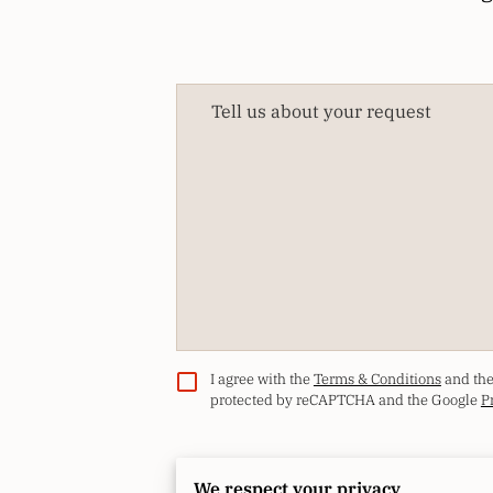
Tell us about your request
I agree with the
Terms & Conditions
and th
protected by reCAPTCHA and the Google
P
We respect your privacy