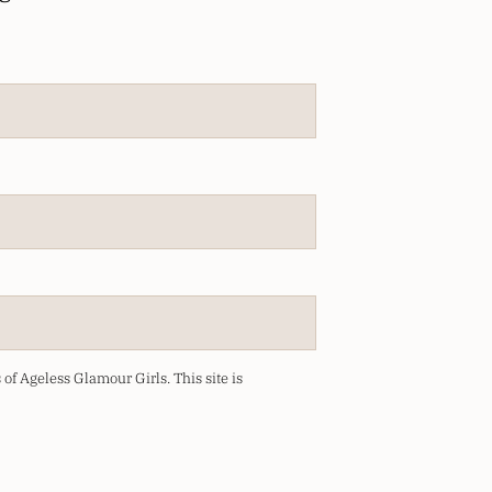
of Ageless Glamour Girls.
This site is