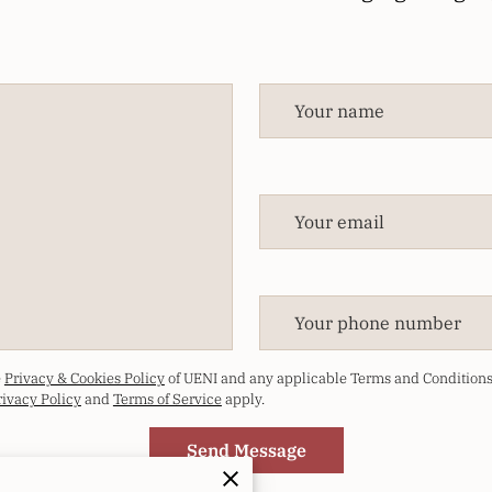
Your name
Your email
Your phone number
e
Privacy & Cookies Policy
of UENI and any applicable Terms and Conditions 
rivacy Policy
and
Terms of Service
apply.
Send Message