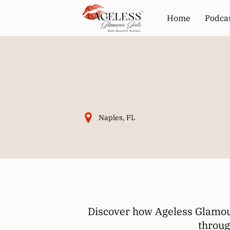
Home
Podca
Naples, FL
Discover how Ageless Glamour
throug