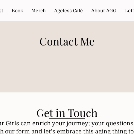
st
Book
Merch
Ageless Café
About AGG
Let
Contact Me
Get in Touch
 Girls can enrich your journey; your questions 
h our form and let's embrace this aging thing to