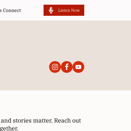
’s Connect
Listen Now
and stories matter. Reach out
gether.